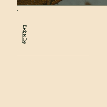
Back to Top