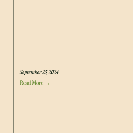
BLUEBERRY PROTEIN CHIA PUDDING
September 25, 2024
Read More →