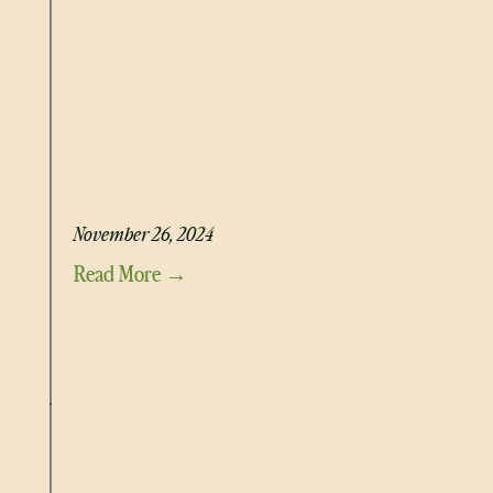
BONE MARROW AND OXTAIL BROTH
November 26, 2024
Read More →