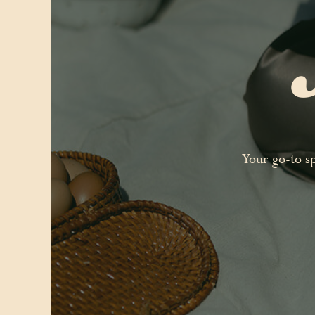
Your go-to s