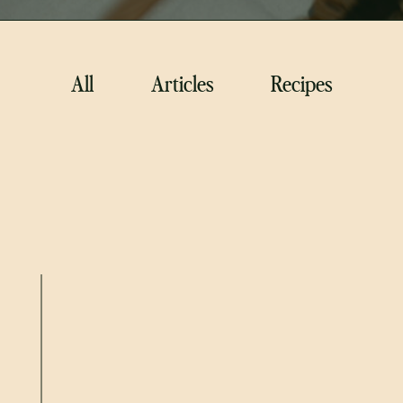
All
Articles
Recipes