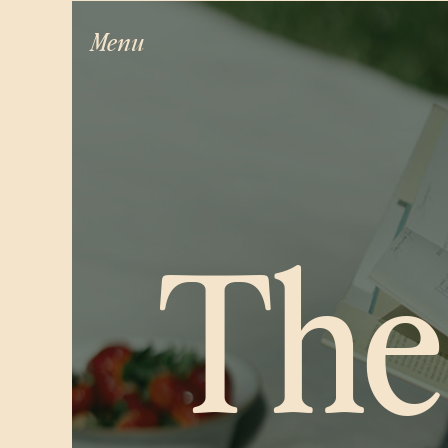
Menu
The