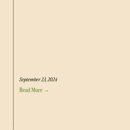
GLOWING GREENS SMOOTHIE
September 23, 2024
Read More →