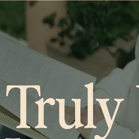
 Truly 