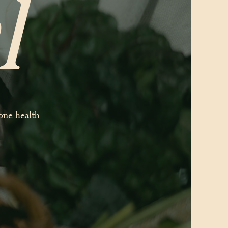
l
mone health —