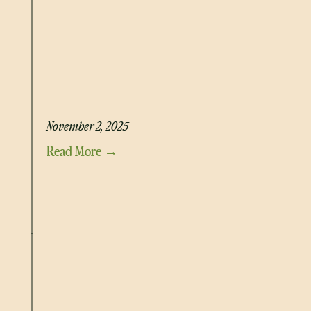
HONEY MUSTARD CHICKEN SALAD
November 2, 2025
Read More →