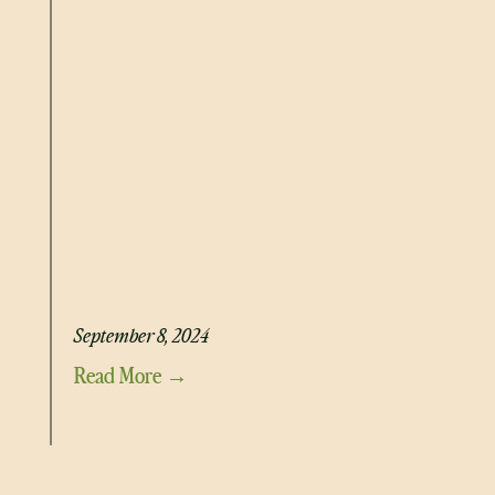
HIGH PROTEIN MEAL PREP EGG MUFFINS
September 8, 2024
Read More →