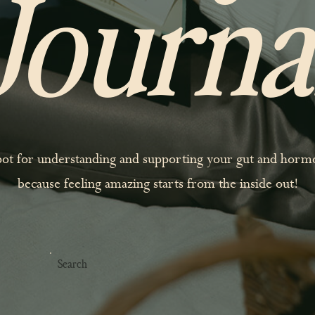
Journa
pot for understanding and supporting your gut and hor
because feeling amazing starts from the inside out!
Search
For: